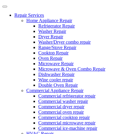
Repair Services
Home Appliance Repair
Refrigerator Repair
Washer Repair
Dryer Repair
Washer/Dryer combo repair
Range/Stove Repair
Cooktop Repair
Oven Repair
Microwave Repair
Microwave & Oven Combo Repair
Dishwasher Repair
Wine cooler repair
Double Oven Repair
Commercial Appliance Repair
Commercial refrigerator repair
Commercial washer repair
Commercial dryer repair
Commercial oven repair
Commercial cooktop repair
Commercial microwave repair
Commercial ice-machine repair
HVAC Repair