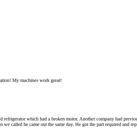
llation! My machines work great!
d refrigerator which had a broken motor. Another company had previous
 we called he came out the same day. He got the part required and repla