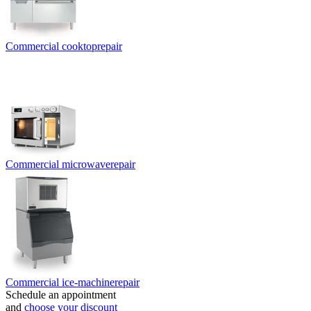
Commercial cooktop
repair
Commercial microwave
repair
Commercial ice-machine
repair
Schedule an appointment
and
choose your discount