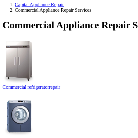
Capital Appliance Repair
Commercial Appliance Repair Services
Commercial Appliance Repair S
Commercial refrigerator
repair