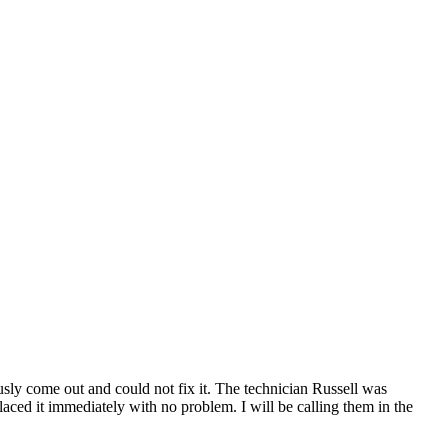
ly come out and could not fix it. The technician Russell was
ced it immediately with no problem. I will be calling them in the