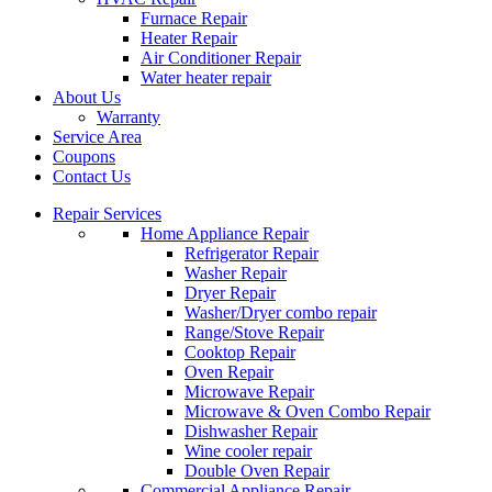
Furnace Repair
Heater Repair
Air Conditioner Repair
Water heater repair
About Us
Warranty
Service Area
Coupons
Contact Us
Repair Services
Home Appliance Repair
Refrigerator Repair
Washer Repair
Dryer Repair
Washer/Dryer combo repair
Range/Stove Repair
Cooktop Repair
Oven Repair
Microwave Repair
Microwave & Oven Combo Repair
Dishwasher Repair
Wine cooler repair
Double Oven Repair
Commercial Appliance Repair