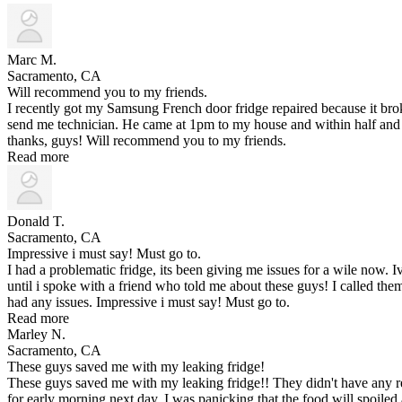
Marc M.
Sacramento, CA
Will recommend you to my friends.
I recently got my Samsung French door fridge repaired because it br
send me technician. He came at 1pm to my house and within half and 
thanks, guys! Will recommend you to my friends.
Read more
Donald T.
Sacramento, CA
Impressive i must say! Must go to.
I had a problematic fridge, its been giving me issues for a wile now.
until i spoke with a friend who told me about these guys! I called t
had any issues. Impressive i must say! Must go to.
Read more
Marley N.
Sacramento, CA
These guys saved me with my leaking fridge!
These guys saved me with my leaking fridge!! They didn't have any re
for early morning next day. I was panicking that the food will spoiled a