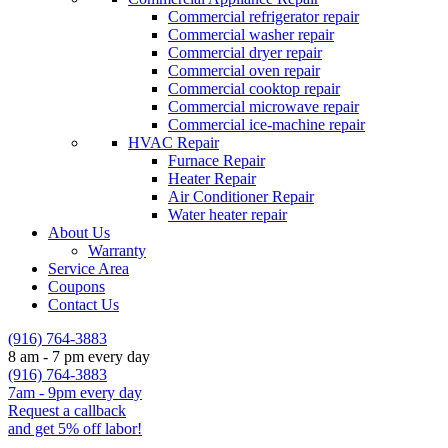
Commercial refrigerator repair
Commercial washer repair
Commercial dryer repair
Commercial oven repair
Commercial cooktop repair
Commercial microwave repair
Commercial ice-machine repair
HVAC Repair
Furnace Repair
Heater Repair
Air Conditioner Repair
Water heater repair
About Us
Warranty
Service Area
Coupons
Contact Us
(916) 764-3883
8 am - 7 pm every day
(916) 764-3883
7am - 9pm every day
Request a callback
and get 5% off labor!