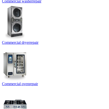
Commercial washer
repair
Commercial dryer
repair
Commercial oven
repair