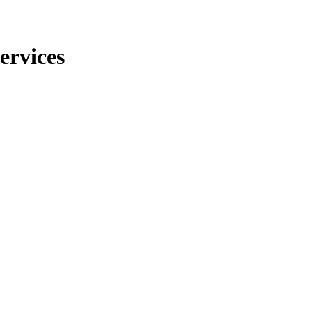
ervices