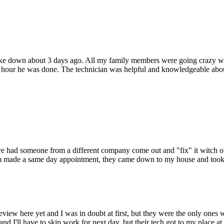
oke down about 3 days ago. All my family members were going crazy wi
hour he was done. The technician was helpful and knowledgeable about
 Ive had someone from a different company come out and "fix" it witch o
hem made a same day appointment, they came down to my house and took c
view here yet and I was in doubt at first, but they were the only ones
nd I'll have to skip work for next day, but their tech got to my place at