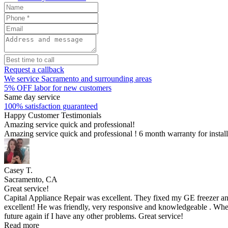
Request a callback
We service Sacramento and surrounding areas
5% OFF labor for new customers
Same day service
100% satisfaction guaranteed
Happy Customer Testimonials
Amazing service quick and professional!
Amazing service quick and professional ! 6 month warranty for insta
Casey T.
Sacramento, CA
Great service!
Capital Appliance Repair was excellent. They fixed my GE freezer an
excellent! He was friendly, very responsive and knowledgeable . When
future again if I have any other problems. Great service!
Read more