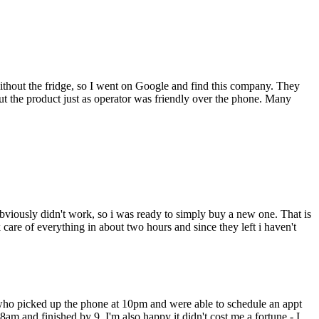
thout the fridge, so I went on Google and find this company. They
 the product just as operator was friendly over the phone. Many
bviously didn't work, so i was ready to simply buy a new one. That is
are of everything in about two hours and since they left i haven't
 who picked up the phone at 10pm and were able to schedule an appt
 8am and finished by 9. I'm also happy it didn't cost me a fortune - I