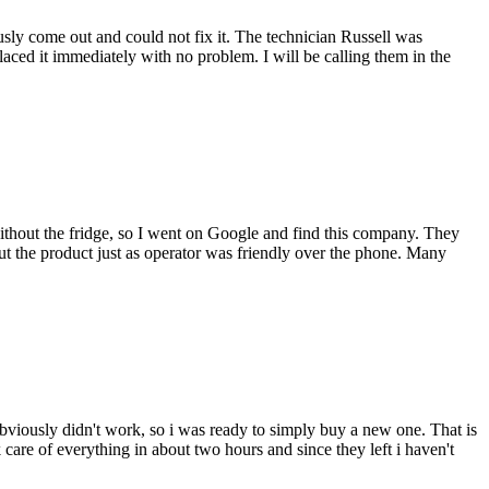
ly come out and could not fix it. The technician Russell was
ced it immediately with no problem. I will be calling them in the
thout the fridge, so I went on Google and find this company. They
 the product just as operator was friendly over the phone. Many
bviously didn't work, so i was ready to simply buy a new one. That is
are of everything in about two hours and since they left i haven't