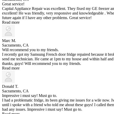
Great service!
Capital Appliance Repair was excellent. They fixed my GE freezer an
excellent! He was friendly, very responsive and knowledgeable . When
future again if I have any other problems. Great service!
Read more
Marc M.
Sacramento, CA
Will recommend you to my friends.
I recently got my Samsung French door fridge repaired because it br
send me technician. He came at 1pm to my house and within half and 
thanks, guys! Will recommend you to my friends.
Read more
Donald T.
Sacramento, CA
Impressive i must say! Must go to.
I had a problematic fridge, its been giving me issues for a wile now.
until i spoke with a friend who told me about these guys! I called t
had any issues. Impressive i must say! Must go to.
Read more