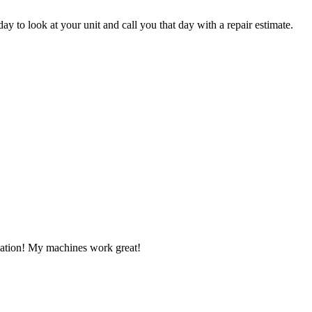
ay to look at your unit and call you that day with a repair estimate.
llation! My machines work great!