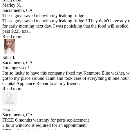
Marley N.
Sacramento, CA
These guys saved me with my leaking fridge!
These guys saved me with my leaking fridge!! They didn't have any re
for early morning next day. I was panicking that the food will spoiled a
paid $225 total.
Read more
Iuliia I.
Sacramento, CA
I'm impressed!
I'm so lucky to have this company fixed my Kenmore Elite washer, w
got to my place around 11am and took care of everything in one hour. A
Capital Appliance Repair to all my friends.
Read more
Lisa L.
Sacramento, CA
FREE 6 months warranty for parts replacement
2 hour window is required for an appointment