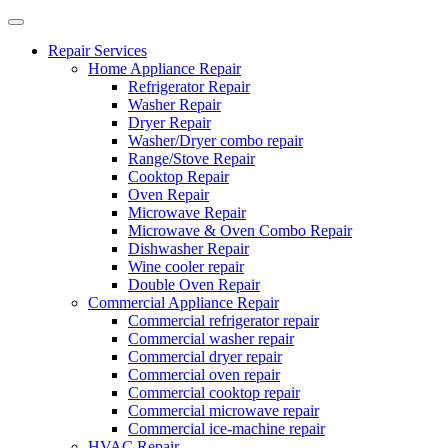
Repair Services
Home Appliance Repair
Refrigerator Repair
Washer Repair
Dryer Repair
Washer/Dryer combo repair
Range/Stove Repair
Cooktop Repair
Oven Repair
Microwave Repair
Microwave & Oven Combo Repair
Dishwasher Repair
Wine cooler repair
Double Oven Repair
Commercial Appliance Repair
Commercial refrigerator repair
Commercial washer repair
Commercial dryer repair
Commercial oven repair
Commercial cooktop repair
Commercial microwave repair
Commercial ice-machine repair
HVAC Repair