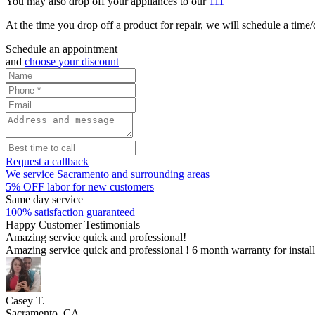
You may also drop off your appliances to our
111
At the time you drop off a product for repair, we will schedule a time/d
Schedule an appointment
and
choose your discount
Request a callback
We service Sacramento and surrounding areas
5% OFF labor for new customers
Same day service
100% satisfaction guaranteed
Happy Customer Testimonials
Amazing service quick and professional!
Amazing service quick and professional ! 6 month warranty for insta
Casey T.
Sacramento, CA