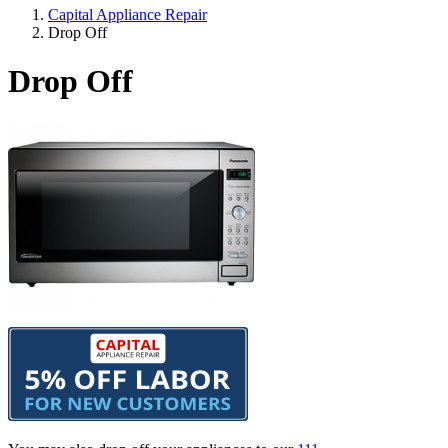
Capital Appliance Repair
Drop Off
Drop Off