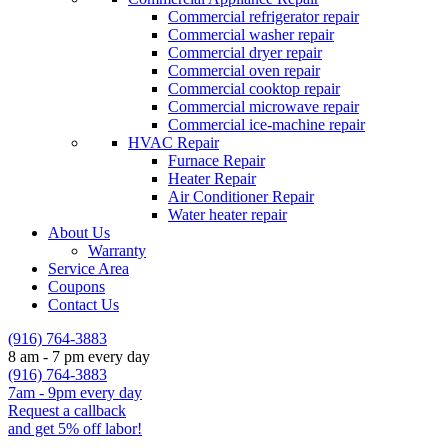
Commercial refrigerator repair
Commercial washer repair
Commercial dryer repair
Commercial oven repair
Commercial cooktop repair
Commercial microwave repair
Commercial ice-machine repair
HVAC Repair
Furnace Repair
Heater Repair
Air Conditioner Repair
Water heater repair
About Us
Warranty
Service Area
Coupons
Contact Us
(916) 764-3883
8 am - 7 pm every day
(916) 764-3883
7am - 9pm every day
Request a callback
and get 5% off labor!