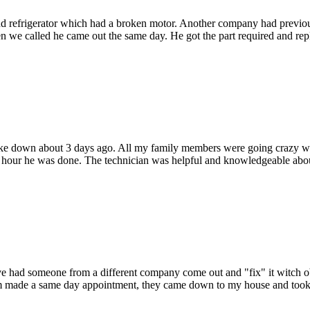
d refrigerator which had a broken motor. Another company had previous
 we called he came out the same day. He got the part required and repla
oke down about 3 days ago. All my family members were going crazy wi
hour he was done. The technician was helpful and knowledgeable about
 Ive had someone from a different company come out and "fix" it witch o
hem made a same day appointment, they came down to my house and took c