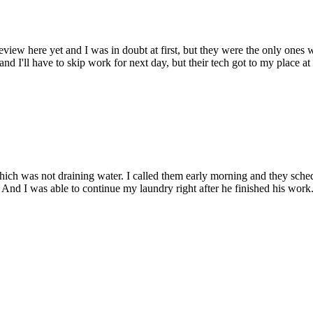
view here yet and I was in doubt at first, but they were the only ones
nd I'll have to skip work for next day, but their tech got to my place at
hich was not draining water. I called them early morning and they sc
nd I was able to continue my laundry right after he finished his work. 