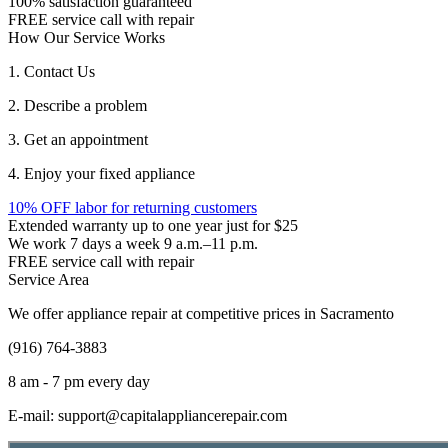
100% satisfaction guaranteed
FREE service call with repair
How Our Service Works
1. Contact Us
2. Describe a problem
3. Get an appointment
4. Enjoy your fixed appliance
10% OFF labor for returning customers
Extended warranty up to one year just for $25
We work 7 days a week 9 a.m.–11 p.m.
FREE service call with repair
Service Area
We offer appliance repair at competitive prices in Sacramento
(916) 764-3883
8 am - 7 pm every day
E-mail:
support@capitalappliancerepair.com