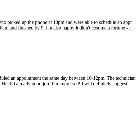
 who picked up the phone at 10pm and were able to schedule an appt
 8am and finished by 9. I'm also happy it didn't cost me a fortune - I
heduled an appointment the same day between 10-12pm. The technician
He did a really good job! I'm impressed! I will definitely suggest