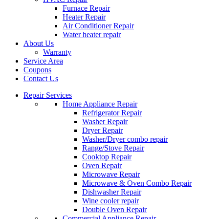
Furnace Repair
Heater Repair
Air Conditioner Repair
Water heater repair
About Us
Warranty
Service Area
Coupons
Contact Us
Repair Services
Home Appliance Repair
Refrigerator Repair
Washer Repair
Dryer Repair
Washer/Dryer combo repair
Range/Stove Repair
Cooktop Repair
Oven Repair
Microwave Repair
Microwave & Oven Combo Repair
Dishwasher Repair
Wine cooler repair
Double Oven Repair
Commercial Appliance Repair