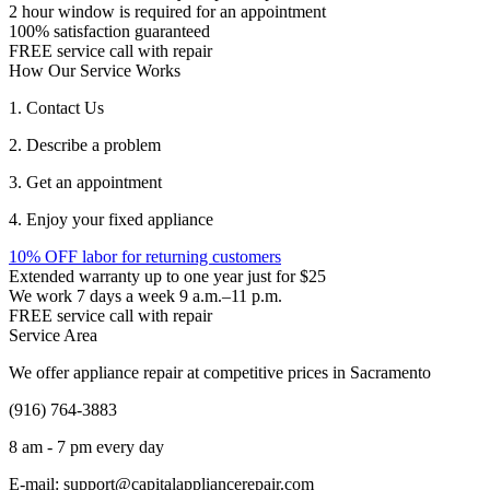
2 hour window is required for an appointment
100% satisfaction guaranteed
FREE service call with repair
How Our Service Works
1. Contact Us
2. Describe a problem
3. Get an appointment
4. Enjoy your fixed appliance
10% OFF labor for returning customers
Extended warranty up to one year just for $25
We work 7 days a week 9 a.m.–11 p.m.
FREE service call with repair
Service Area
We offer appliance repair at competitive prices in Sacramento
(916) 764-3883
8 am - 7 pm every day
E-mail:
support@capitalappliancerepair.com