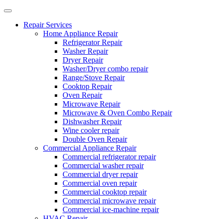
Repair Services
Home Appliance Repair
Refrigerator Repair
Washer Repair
Dryer Repair
Washer/Dryer combo repair
Range/Stove Repair
Cooktop Repair
Oven Repair
Microwave Repair
Microwave & Oven Combo Repair
Dishwasher Repair
Wine cooler repair
Double Oven Repair
Commercial Appliance Repair
Commercial refrigerator repair
Commercial washer repair
Commercial dryer repair
Commercial oven repair
Commercial cooktop repair
Commercial microwave repair
Commercial ice-machine repair
HVAC Repair