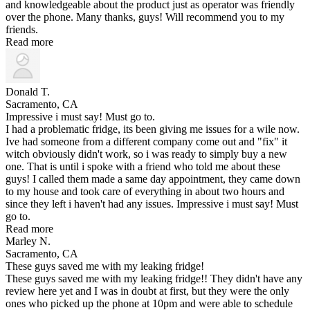
and knowledgeable about the product just as operator was friendly
over the phone. Many thanks, guys! Will recommend you to my
friends.
Read more
Donald T.
Sacramento, CA
Impressive i must say! Must go to.
I had a problematic fridge, its been giving me issues for a wile now.
Ive had someone from a different company come out and "fix" it
witch obviously didn't work, so i was ready to simply buy a new
one. That is until i spoke with a friend who told me about these
guys! I called them made a same day appointment, they came down
to my house and took care of everything in about two hours and
since they left i haven't had any issues. Impressive i must say! Must
go to.
Read more
Marley N.
Sacramento, CA
These guys saved me with my leaking fridge!
These guys saved me with my leaking fridge!! They didn't have any
review here yet and I was in doubt at first, but they were the only
ones who picked up the phone at 10pm and were able to schedule