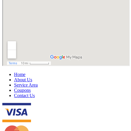
Home
About Us
Service Area
Coupons
Contact Us