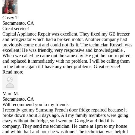
Casey T.
Sacramento, CA
Great service!
Capital Appliance Repair was excellent. They fixed my GE freezer
and refrigerator which had a broken motor. Another company had
previously come out and could not fix it. The technician Russell was
excellent! He was friendly, very responsive and knowledgeable .
When we called he came out the same day. He got the part required
and replaced it immediately with no problem. I will be calling them
in the future again if I have any other problems. Great service!
Read more
Marc M.
Sacramento, CA
Will recommend you to my friends.
I recently got my Samsung French door fridge repaired because it
broke down about 3 days ago. All my family members were going
crazy without the fridge, so I went on Google and find this
company. They send me technician. He came at 1pm to my house
and within half and hour he was done. The technician was helpful