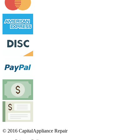
© 2016 CapitalAppliance Repair