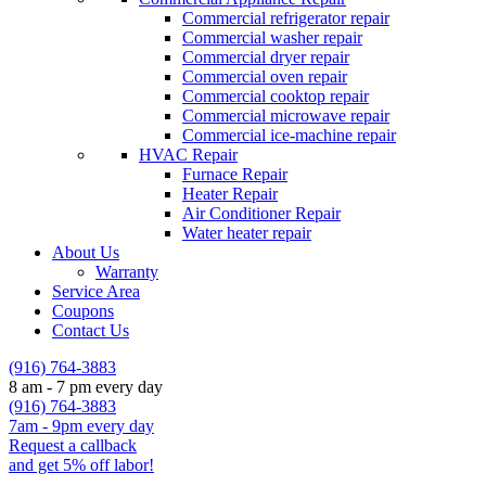
Commercial refrigerator repair
Commercial washer repair
Commercial dryer repair
Commercial oven repair
Commercial cooktop repair
Commercial microwave repair
Commercial ice-machine repair
HVAC Repair
Furnace Repair
Heater Repair
Air Conditioner Repair
Water heater repair
About Us
Warranty
Service Area
Coupons
Contact Us
(916) 764-3883
8 am - 7 pm every day
(916) 764-3883
7am - 9pm every day
Request a callback
and get 5% off labor!