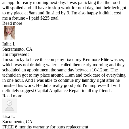
an appt for early morning next day. I was panicking that the food
will spoiled and I'll have to skip work for next day, but their tech got
to my place at 8am and finished by 9. I'm also happy it didn't cost
me a fortune - I paid $225 total.
Read more
Iuliia I.
Sacramento, CA
I'm impressed!
I'm so lucky to have this company fixed my Kenmore Elite washer,
which was not draining water. I called them early morning and they
scheduled an appointment the same day between 10-12pm. The
technician got to my place around 11am and took care of everything
in one hour. And I was able to continue my laundry right after he
finished his work. He did a really good job! I'm impressed! I will
definitely suggest Capital Appliance Repair to all my friends.
Read more
Lisa L.
Sacramento, CA
FREE 6 months warranty for parts replacement