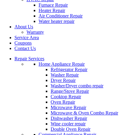
Furnace Repair
Heater Repair
Air Conditioner Repair
Water heater repair
About Us
Warranty
Service Area
Coupons
Contact Us
Repair Services
Home Appliance Repair
Refrigerator Repair
Washer Repair
Dryer Repair
Washer/Dryer combo repair
Range/Stove Repair
Cooktop Repair
Oven Repair
Microwave Repair
Microwave & Oven Combo Repair
Dishwasher Repair
Wine cooler repair
Double Oven Repair
Commercial Appliance Repair