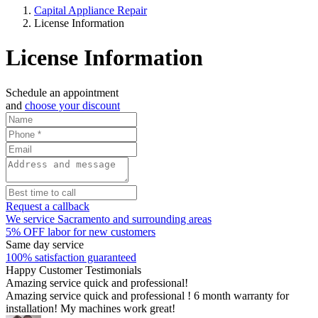
Capital Appliance Repair
License Information
License Information
Schedule an appointment
and
choose your discount
Request a callback
We service Sacramento and surrounding areas
5% OFF labor for new customers
Same day service
100% satisfaction guaranteed
Happy Customer Testimonials
Amazing service quick and professional!
Amazing service quick and professional ! 6 month warranty for
installation! My machines work great!