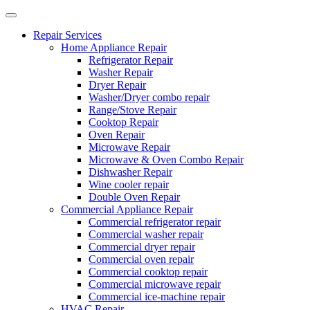
Repair Services
Home Appliance Repair
Refrigerator Repair
Washer Repair
Dryer Repair
Washer/Dryer combo repair
Range/Stove Repair
Cooktop Repair
Oven Repair
Microwave Repair
Microwave & Oven Combo Repair
Dishwasher Repair
Wine cooler repair
Double Oven Repair
Commercial Appliance Repair
Commercial refrigerator repair
Commercial washer repair
Commercial dryer repair
Commercial oven repair
Commercial cooktop repair
Commercial microwave repair
Commercial ice-machine repair
HVAC Repair