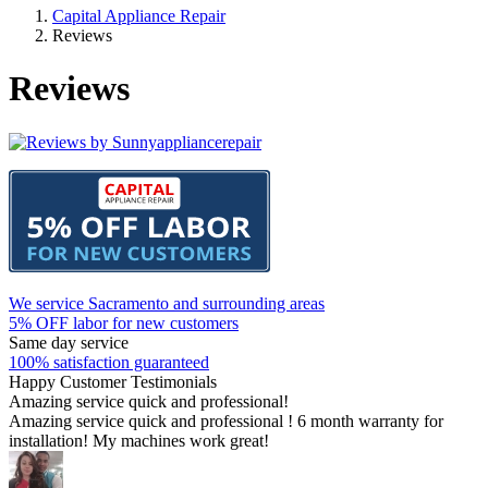
Capital Appliance Repair
Reviews
Reviews
We service Sacramento and surrounding areas
5% OFF labor for new customers
Same day service
100% satisfaction guaranteed
Happy Customer Testimonials
Amazing service quick and professional!
Amazing service quick and professional ! 6 month warranty for
installation! My machines work great!