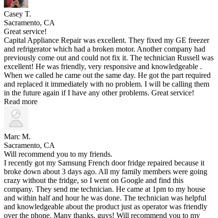
Casey T.
Sacramento, CA
Great service!
Capital Appliance Repair was excellent. They fixed my GE freezer
and refrigerator which had a broken motor. Another company had
previously come out and could not fix it. The technician Russell was
excellent! He was friendly, very responsive and knowledgeable .
When we called he came out the same day. He got the part required
and replaced it immediately with no problem. I will be calling them
in the future again if I have any other problems. Great service!
Read more
Marc M.
Sacramento, CA
Will recommend you to my friends.
I recently got my Samsung French door fridge repaired because it
broke down about 3 days ago. All my family members were going
crazy without the fridge, so I went on Google and find this
company. They send me technician. He came at 1pm to my house
and within half and hour he was done. The technician was helpful
and knowledgeable about the product just as operator was friendly
over the phone. Many thanks, guys! Will recommend you to my