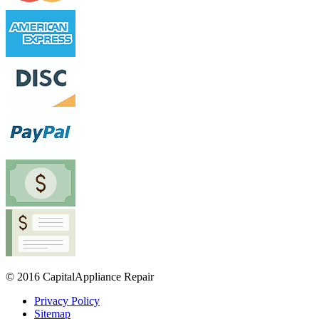
© 2016 CapitalAppliance Repair
Privacy Policy
Sitemap