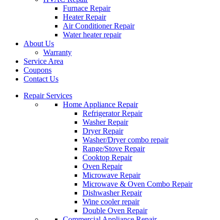
Furnace Repair
Heater Repair
Air Conditioner Repair
Water heater repair
About Us
Warranty
Service Area
Coupons
Contact Us
Repair Services
Home Appliance Repair
Refrigerator Repair
Washer Repair
Dryer Repair
Washer/Dryer combo repair
Range/Stove Repair
Cooktop Repair
Oven Repair
Microwave Repair
Microwave & Oven Combo Repair
Dishwasher Repair
Wine cooler repair
Double Oven Repair
Commercial Appliance Repair