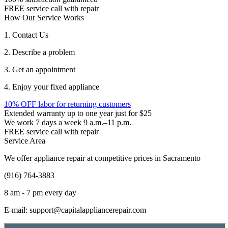
FREE service call with repair
How Our Service Works
1. Contact Us
2. Describe a problem
3. Get an appointment
4. Enjoy your fixed appliance
10% OFF labor for returning customers
Extended warranty up to one year just for $25
We work 7 days a week 9 a.m.–11 p.m.
FREE service call with repair
Service Area
We offer appliance repair at competitive prices in Sacramento
(916) 764-3883
8 am - 7 pm every day
E-mail:
support@capitalappliancerepair.com