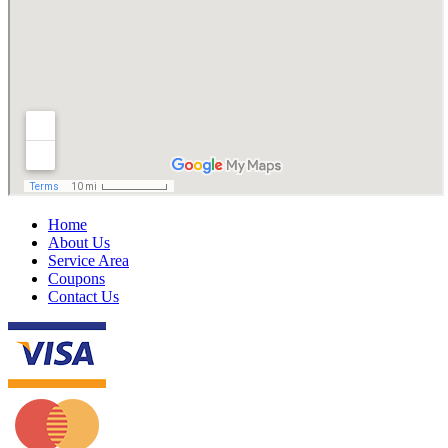
Home
About Us
Service Area
Coupons
Contact Us