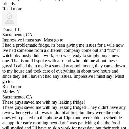
friends.
Read more
Donald T.
Sacramento, CA
Impressive i must say! Must go to.
I had a problematic fridge, its been giving me issues for a wile now.
Ive had someone from a different company come out and "fix" it
witch obviously didn't work, so i was ready to simply buy a new
one. That is until i spoke with a friend who told me about these
guys! I called them made a same day appointment, they came down
to my house and took care of everything in about two hours and
since they left i haven't had any issues. Impressive i must say! Must
go to.
Read more
Marley N.
Sacramento, CA
These guys saved me with my leaking fridge!
These guys saved me with my leaking fridge!! They didn't have any
review here yet and I was in doubt at first, but they were the only
ones who picked up the phone at 10pm and were able to schedule
an appt for early morning next day. I was panicking that the food
will spoiled and I'll have to skip work for next day, but their tech got