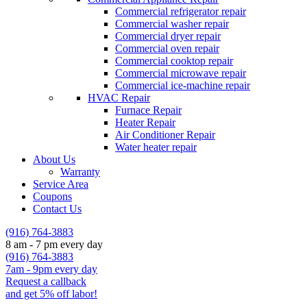
Commercial refrigerator repair
Commercial washer repair
Commercial dryer repair
Commercial oven repair
Commercial cooktop repair
Commercial microwave repair
Commercial ice-machine repair
HVAC Repair
Furnace Repair
Heater Repair
Air Conditioner Repair
Water heater repair
About Us
Warranty
Service Area
Coupons
Contact Us
(916) 764-3883
8 am - 7 pm every day
(916) 764-3883
7am - 9pm every day
Request a callback
and get 5% off labor!