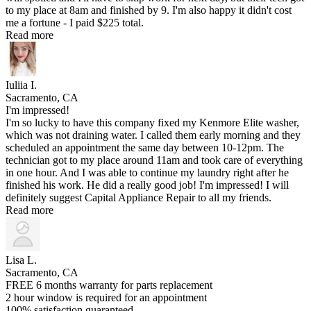
to my place at 8am and finished by 9. I'm also happy it didn't cost
me a fortune - I paid $225 total.
Read more
Iuliia I.
Sacramento, CA
I'm impressed!
I'm so lucky to have this company fixed my Kenmore Elite washer,
which was not draining water. I called them early morning and they
scheduled an appointment the same day between 10-12pm. The
technician got to my place around 11am and took care of everything
in one hour. And I was able to continue my laundry right after he
finished his work. He did a really good job! I'm impressed! I will
definitely suggest Capital Appliance Repair to all my friends.
Read more
Lisa L.
Sacramento, CA
FREE 6 months warranty for parts replacement
2 hour window is required for an appointment
100% satisfaction guaranteed