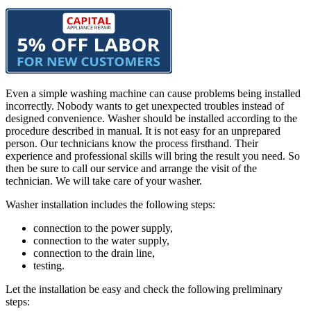
Even a simple washing machine can cause problems being installed
incorrectly. Nobody wants to get unexpected troubles instead of
designed convenience. Washer should be installed according to the
procedure described in manual. It is not easy for an unprepared
person. Our technicians know the process firsthand. Their
experience and professional skills will bring the result you need. So
then be sure to call our service and arrange the visit of the
technician. We will take care of your washer.
Washer installation includes the following steps:
connection to the power supply,
connection to the water supply,
connection to the drain line,
testing.
Let the installation be easy and check the following preliminary
steps: