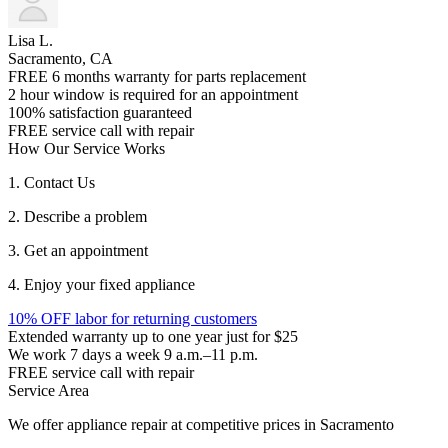
Lisa L.
Sacramento, CA
FREE 6 months warranty for parts replacement
2 hour window is required for an appointment
100% satisfaction guaranteed
FREE service call with repair
How Our Service Works
1. Contact Us
2. Describe a problem
3. Get an appointment
4. Enjoy your fixed appliance
10% OFF labor for returning customers
Extended warranty up to one year just for $25
We work 7 days a week 9 a.m.–11 p.m.
FREE service call with repair
Service Area
We offer appliance repair at competitive prices in Sacramento