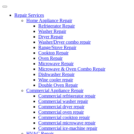
Repair Services
Home Appliance Repair
Refrigerator Repair
Washer Repair
Dryer Repair
Washer/Dryer combo repair
Range/Stove Repair
Cooktop Repair
Oven Repair
Microwave Repair
Microwave & Oven Combo Repair
Dishwasher Repair
Wine cooler repair
Double Oven Repair
Commercial Appliance Repair
Commercial refrigerator repair
Commercial washer repair
Commercial dryer repair
Commercial oven repair
Commercial cooktop repair
Commercial microwave repair
Commercial ice-machine repair
HVAC Repair