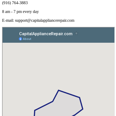
(916) 764-3883
8 am - 7 pm every day
E-mail:
support@capitalappliancerepair.com