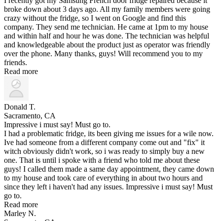
I recently got my Samsung French door fridge repaired because it
broke down about 3 days ago. All my family members were going
crazy without the fridge, so I went on Google and find this
company. They send me technician. He came at 1pm to my house
and within half and hour he was done. The technician was helpful
and knowledgeable about the product just as operator was friendly
over the phone. Many thanks, guys! Will recommend you to my
friends.
Read more
Donald T.
Sacramento, CA
Impressive i must say! Must go to.
I had a problematic fridge, its been giving me issues for a wile now.
Ive had someone from a different company come out and "fix" it
witch obviously didn't work, so i was ready to simply buy a new
one. That is until i spoke with a friend who told me about these
guys! I called them made a same day appointment, they came down
to my house and took care of everything in about two hours and
since they left i haven't had any issues. Impressive i must say! Must
go to.
Read more
Marley N.