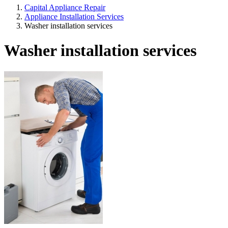
Capital Appliance Repair
Appliance Installation Services
Washer installation services
Washer installation services