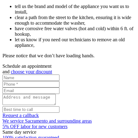
tell us the brand and model of the appliance you want us to
install,
clear a path from the street to the kitchen, ensuring it is wide
enough to accommodate the washer,
have corrosive free water valves (hot and cold) within 6 ft. of
hookup,
let us know if you need our technicians to remove an old
appliance,
Please notice that we don’t have loading hands.
Schedule an appointment
and
choose your discount
Request a callback
We service Sacramento and surrounding areas
5% OFF labor for new customers
Same day service
100% satisfaction guaranteed