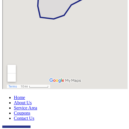
Home
About Us
Service Area
Coupons
Contact Us