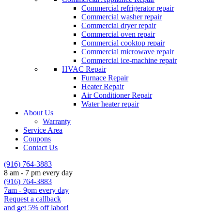
Commercial refrigerator repair
Commercial washer repair
Commercial dryer repair
Commercial oven repair
Commercial cooktop repair
Commercial microwave repair
Commercial ice-machine repair
HVAC Repair
Furnace Repair
Heater Repair
Air Conditioner Repair
Water heater repair
About Us
Warranty
Service Area
Coupons
Contact Us
(916) 764-3883
8 am - 7 pm every day
(916) 764-3883
7am - 9pm every day
Request a callback
and get 5% off labor!