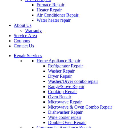
Furnace Repair
Heater Repair
Air Conditioner Repair
Water heater repair
About Us
Warranty
Service Area
Coupons
Contact Us
Repair Services
Home Appliance Repair
Refrigerator Repair
Washer Repair
Dryer Repair
Washer/Dryer combo repair
Range/Stove Repair
Cooktop Repair
Oven Repair
Microwave Repair
Microwave & Oven Combo Repair
Dishwasher Repair
Wine cooler repair
Double Oven Repair
Commercial Appliance Repair