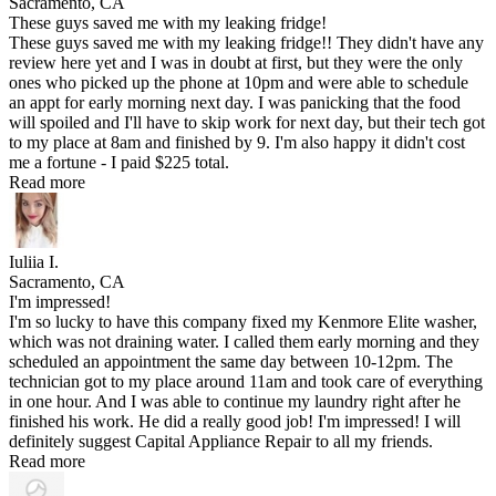
Sacramento, CA
These guys saved me with my leaking fridge!
These guys saved me with my leaking fridge!! They didn't have any
review here yet and I was in doubt at first, but they were the only
ones who picked up the phone at 10pm and were able to schedule
an appt for early morning next day. I was panicking that the food
will spoiled and I'll have to skip work for next day, but their tech got
to my place at 8am and finished by 9. I'm also happy it didn't cost
me a fortune - I paid $225 total.
Read more
Iuliia I.
Sacramento, CA
I'm impressed!
I'm so lucky to have this company fixed my Kenmore Elite washer,
which was not draining water. I called them early morning and they
scheduled an appointment the same day between 10-12pm. The
technician got to my place around 11am and took care of everything
in one hour. And I was able to continue my laundry right after he
finished his work. He did a really good job! I'm impressed! I will
definitely suggest Capital Appliance Repair to all my friends.
Read more