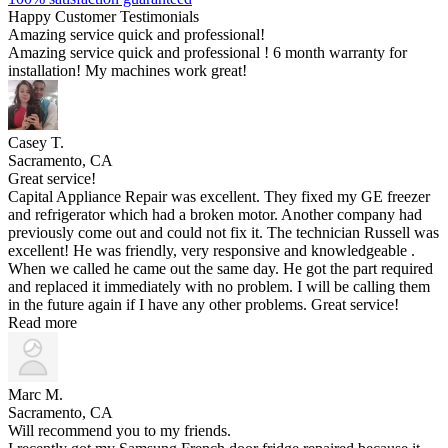
Happy Customer Testimonials
Amazing service quick and professional!
Amazing service quick and professional ! 6 month warranty for
installation! My machines work great!
Casey T.
Sacramento, CA
Great service!
Capital Appliance Repair was excellent. They fixed my GE freezer
and refrigerator which had a broken motor. Another company had
previously come out and could not fix it. The technician Russell was
excellent! He was friendly, very responsive and knowledgeable .
When we called he came out the same day. He got the part required
and replaced it immediately with no problem. I will be calling them
in the future again if I have any other problems. Great service!
Read more
Marc M.
Sacramento, CA
Will recommend you to my friends.