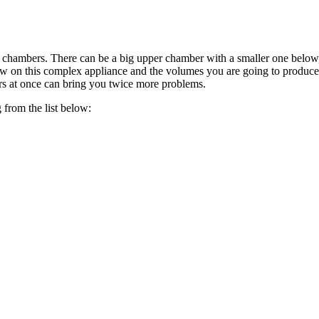
of chambers. There can be a big upper chamber with a smaller one belo
 view on this complex appliance and the volumes you are going to produ
rs at once can bring you twice more problems.
 from the list below: