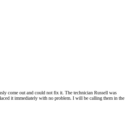
ly come out and could not fix it. The technician Russell was
ced it immediately with no problem. I will be calling them in the