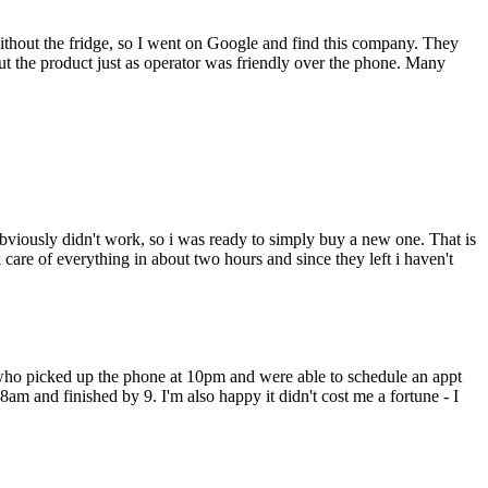
thout the fridge, so I went on Google and find this company. They
 the product just as operator was friendly over the phone. Many
bviously didn't work, so i was ready to simply buy a new one. That is
are of everything in about two hours and since they left i haven't
 who picked up the phone at 10pm and were able to schedule an appt
 8am and finished by 9. I'm also happy it didn't cost me a fortune - I