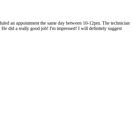
heduled an appointment the same day between 10-12pm. The technician
He did a really good job! I'm impressed! I will definitely suggest