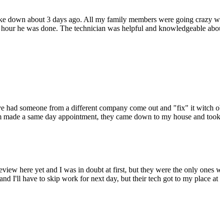
oke down about 3 days ago. All my family members were going crazy wi
hour he was done. The technician was helpful and knowledgeable about
 Ive had someone from a different company come out and "fix" it witch o
hem made a same day appointment, they came down to my house and took c
view here yet and I was in doubt at first, but they were the only ones
nd I'll have to skip work for next day, but their tech got to my place at