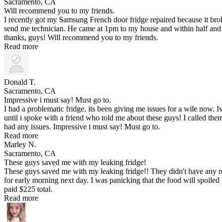
Sacramento, CA
Will recommend you to my friends.
I recently got my Samsung French door fridge repaired because it br
send me technician. He came at 1pm to my house and within half and 
thanks, guys! Will recommend you to my friends.
Read more
Donald T.
Sacramento, CA
Impressive i must say! Must go to.
I had a problematic fridge, its been giving me issues for a wile now.
until i spoke with a friend who told me about these guys! I called t
had any issues. Impressive i must say! Must go to.
Read more
Marley N.
Sacramento, CA
These guys saved me with my leaking fridge!
These guys saved me with my leaking fridge!! They didn't have any re
for early morning next day. I was panicking that the food will spoiled a
paid $225 total.
Read more