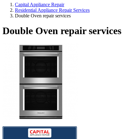
Capital Appliance Repair
Residential Appliance Repair Services
Double Oven repair services
Double Oven repair services