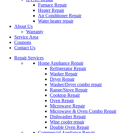
Furnace Repair
Heater Repair
Air Conditioner Repair
Water heater repair
About Us
Warranty
Service Area
Coupons
Contact Us
Repair Services
Home Appliance Repair
Refrigerator Repair
Washer Repair
Dryer Repair
Washer/Dryer combo repair
Range/Stove Repair
Cooktop Repair
Oven Repair
Microwave Repair
Microwave & Oven Combo Repair
Dishwasher Repair
Wine cooler repair
Double Oven Repair
Commercial Appliance Repair