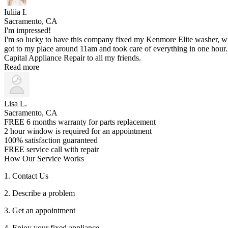
Iuliia I.
Sacramento, CA
I'm impressed!
I'm so lucky to have this company fixed my Kenmore Elite washer, w
got to my place around 11am and took care of everything in one hour. A
Capital Appliance Repair to all my friends.
Read more
Lisa L.
Sacramento, CA
FREE 6 months warranty for parts replacement
2 hour window is required for an appointment
100% satisfaction guaranteed
FREE service call with repair
How Our Service Works
1. Contact Us
2. Describe a problem
3. Get an appointment
4. Enjoy your fixed appliance