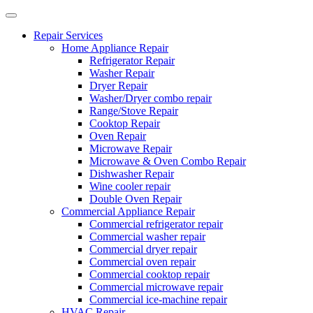
Repair Services
Home Appliance Repair
Refrigerator Repair
Washer Repair
Dryer Repair
Washer/Dryer combo repair
Range/Stove Repair
Cooktop Repair
Oven Repair
Microwave Repair
Microwave & Oven Combo Repair
Dishwasher Repair
Wine cooler repair
Double Oven Repair
Commercial Appliance Repair
Commercial refrigerator repair
Commercial washer repair
Commercial dryer repair
Commercial oven repair
Commercial cooktop repair
Commercial microwave repair
Commercial ice-machine repair
HVAC Repair