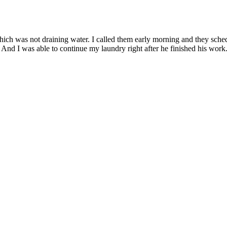
hich was not draining water. I called them early morning and they sc
nd I was able to continue my laundry right after he finished his work. 