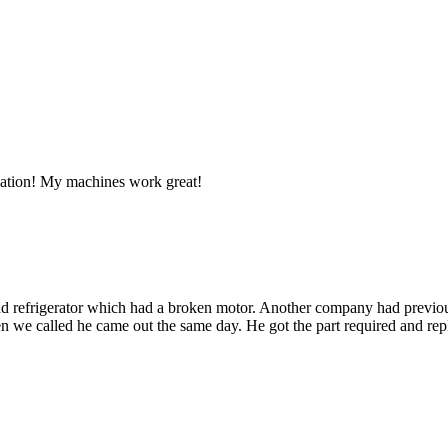
llation! My machines work great!
d refrigerator which had a broken motor. Another company had previous
 we called he came out the same day. He got the part required and repla