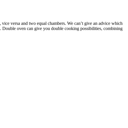
w, vice versa and two equal chambers. We can’t give an advice which
ce. Double oven can give you double cooking possibilities, combining