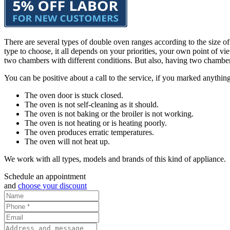
There are several types of double oven ranges according to the size 
type to choose, it all depends on your priorities, your own point of
two chambers with different conditions. But also, having two chambe
You can be positive about a call to the service, if you marked anything
The oven door is stuck closed.
The oven is not self-cleaning as it should.
The oven is not baking or the broiler is not working.
The oven is not heating or is heating poorly.
The oven produces erratic temperatures.
The oven will not heat up.
We work with all types, models and brands of this kind of appliance.
Schedule an appointment
and
choose your discount