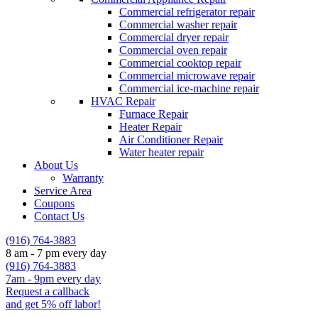
Commercial refrigerator repair
Commercial washer repair
Commercial dryer repair
Commercial oven repair
Commercial cooktop repair
Commercial microwave repair
Commercial ice-machine repair
HVAC Repair
Furnace Repair
Heater Repair
Air Conditioner Repair
Water heater repair
About Us
Warranty
Service Area
Coupons
Contact Us
(916) 764-3883
8 am - 7 pm every day
(916) 764-3883
7am - 9pm every day
Request a callback
and get 5% off labor!