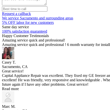
Request a callback
We service Sacramento and surrounding areas
5% OFF labor for new customers
Same day service
100% satisfaction guaranteed
Happy Customer Testimonials
Amazing service quick and professional!
Amazing service quick and professional ! 6 month warranty for insta
Casey T.
Sacramento, CA
Great service!
Capital Appliance Repair was excellent. They fixed my GE freezer an
excellent! He was friendly, very responsive and knowledgeable . When
future again if I have any other problems. Great service!
Read more
Marc M.